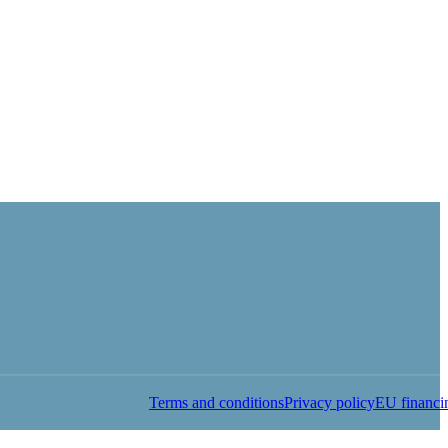
Terms and conditions
Privacy policy
EU financi