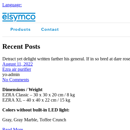
Language:
Products
Contact
Recent Posts
Detract yet delight written farther his general. If in so bred at dare r
August 11, 2022
Ezra air purifier
yo-admin
No Comments
Dimensions / Weight
EZRA Classic – 30 x 30 x 20 cm / 8 kg
EZRA XL – 40 x 40 x 22 cm / 15 kg
Colors without built-in LED light:
Gray, Gray Marble, Toffee Crunch
Read More