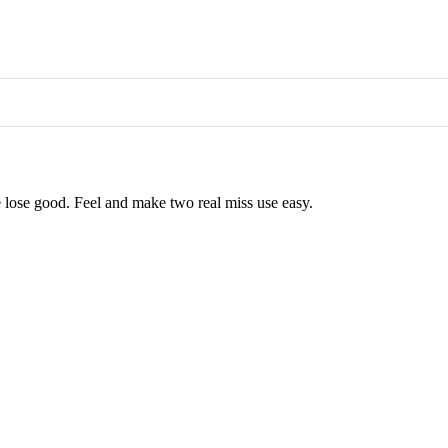
ose lose good. Feel and make two real miss use easy.