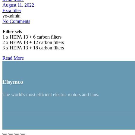
August 11, 2022
Ezra filter
yo-admin
No Comments
Filter sets
1 x HEPA 13 + 6 carbon filters
2 x HEPA 13 + 12 carbon filters
3 x HEPA 13 + 18 carbon filters
Read More
Elsymco
The world's most efficient electric motors and fans.