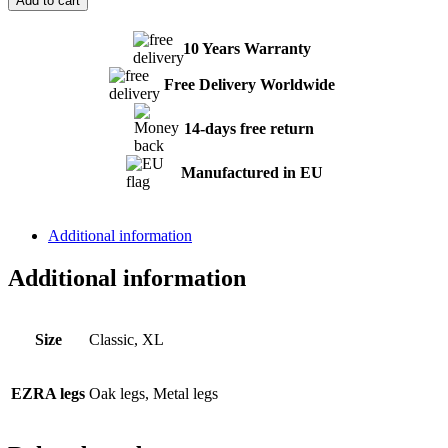
Add to cart
quantity
10 Years Warranty
Free Delivery Worldwide
14-days free return
Manufactured in EU
Additional information
Additional information
Size
Classic, XL
EZRA legs
Oak legs, Metal legs