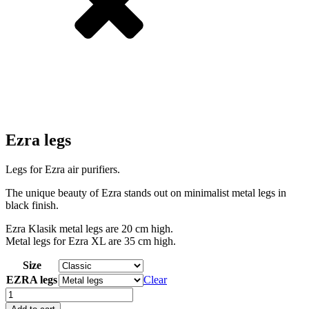
Ezra legs
Legs for Ezra air purifiers.
The unique beauty of Ezra stands out on minimalist metal legs in
black finish.
Ezra Klasik metal legs are 20 cm high.
Metal legs for Ezra XL are 35 cm high.
Size
EZRA legs
Clear
Ezra
legs