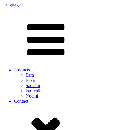
Language:
Products
Ezra
Eitan
Samson
Fan coil
Noemi
Contact