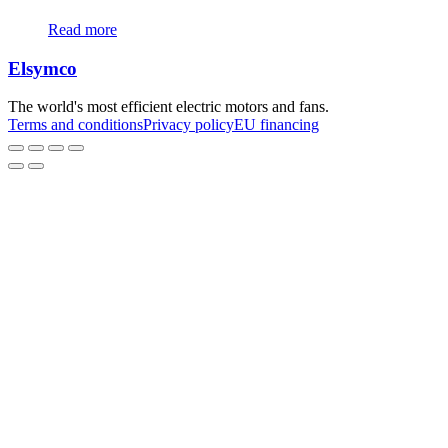
The
Read more
options
may
Elsymco
be
chosen
on
The world's most efficient electric motors and fans.
the
Terms and conditions
Privacy policy
EU financing
product
page