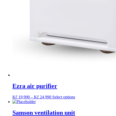
Ezra air purifier
Price
This
Kč
19,990
–
Kč
24,990
Select options
range:
product
Kč 19,990
has
through
multiple
Samson ventilation unit
Kč 24,990
variants.