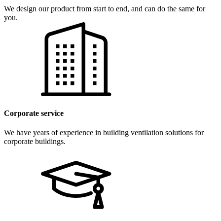
We design our product from start to end, and can do the same for
you.
Corporate service
We have years of experience in building ventilation solutions for
corporate buildings.