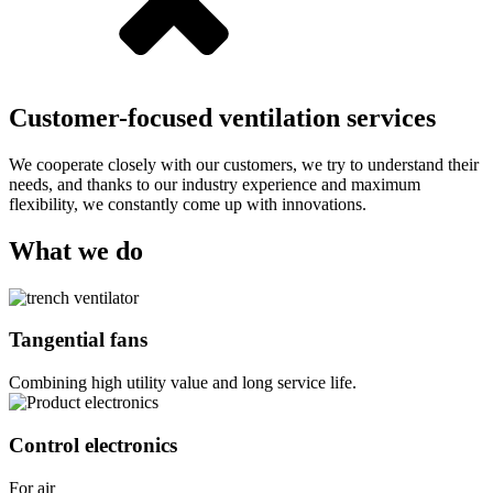
Customer-focused ventilation services
We cooperate closely with our customers, we try to understand their
needs, and thanks to our industry experience and maximum
flexibility, we constantly come up with innovations.
What we do
Tangential fans
Combining high utility value and long service life.
Control electronics
For air