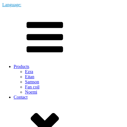
Language:
Products
Ezra
Eitan
Samson
Fan coil
Noemi
Contact