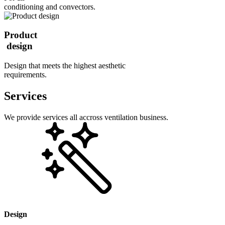
conditioning and convectors.
Product
design
Design that meets the highest aesthetic
requirements.
Services
We provide services all accross ventilation business.
Design