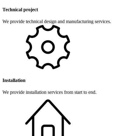
Technical project
We provide technical design and manufacturing services.
Installation
We provide installation services from start to end.