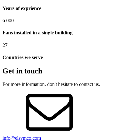
Years of exprience
6 000
Fans installed in a single building
27
Countries we serve
Get in touch
For more information, don't hesitate to contact us.
info@elsymco.com