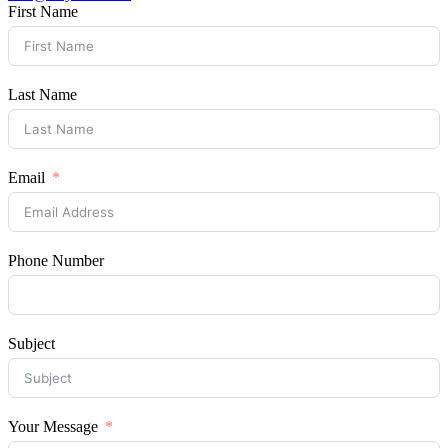
First Name
Last Name
Email
Phone Number
Subject
Your Message