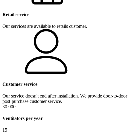
Retail service
Our services are available to retails customer.
Customer service
Our service doesn't end after installation. We provide door-to-door
post-purchase customer service.
30 000
Ventilators per year
15