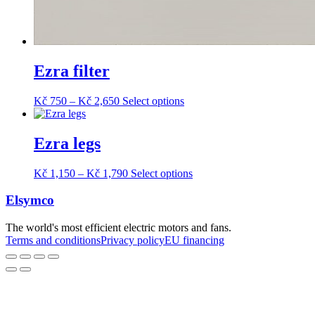
Ezra filter
Price
This
Kč
750
–
Kč
2,650
Select options
range:
product
Kč 750
has
through
multiple
Ezra legs
Kč 2,650
variants.
The
Price
This
Kč
1,150
–
Kč
1,790
Select options
options
range:
product
may
Kč 1,150
has
Elsymco
be
through
multiple
chosen
Kč 1,790
variants.
on
The world's most efficient electric motors and fans.
The
the
Terms and conditions
Privacy policy
EU financing
options
product
may
page
be
chosen
on
the