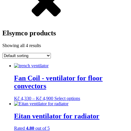
Elsymco products
Showing all 4 results
Fan Coil - ventilator for floor
convectors
Price
This
Kč
4,330
–
Kč
4,900
Select options
range:
product
Kč 4,330
has
through
multiple
Eitan ventilator for radiator
Kč 4,900
variants.
The
Rated
4.80
out of 5
options