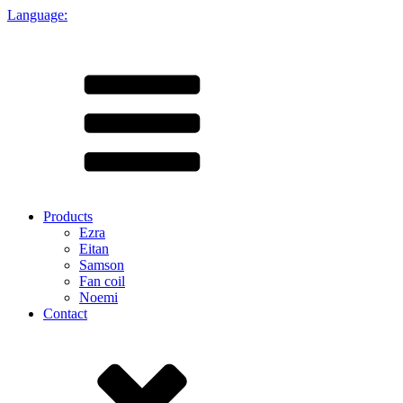
Language:
Products
Ezra
Eitan
Samson
Fan coil
Noemi
Contact